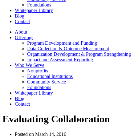
Foundations
Whitepaper Library
Blog
Contact
About
Offerings
Program Development and Funding
Data Collection & Outcome Measurement
Organization Development & Program Strengthening
Impact and Assessment Reporting
Who We Serve
Nonprofits
Educational Institutions
Community Service
Foundations
Whitepaper Library
Blog
Contact
Evaluating Collaboration
Posted on
March 14, 2016