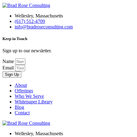
Wellesley, Massachusetts
(617) 512-4709
info@bradroseconsulting.com
Keep in Touch
Sign up to our newsletter.
Name
Email
Sign Up
About
Offerings
Who We Serve
Whitepaper Library
Blog
Contact
Wellesley, Massachusetts