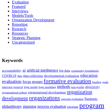
Evaluation
Featured
Interviews
Models/Tools
Organization Development
Reporting
Research
Resources
Strategic Planning
Uncategorized
Keywords
ai
artificial intelligence
accountability
big data
community foundations
education
COVID-19
data collection
developmental evaluation
data
formative evaluation
evaluation
focus groups
funding
goals
methods
objectivity
interview protocol
logic model
logic modeling
non-profits
organization
organizational development
organizational culture
organizations
development
Pandemic
outcome evaluation
program
philanthropy
planning
process evaluation
program