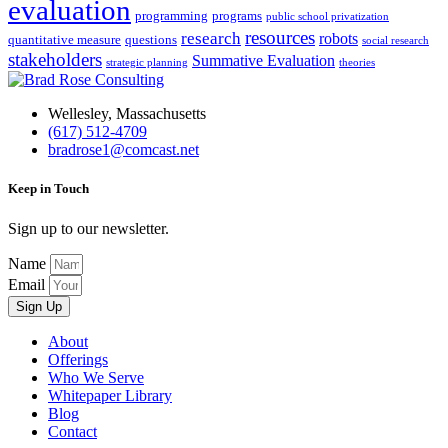
evaluation
programming
programs
public school privatization
resources
research
robots
quantitative measure
questions
social research
stakeholders
Summative Evaluation
strategic planning
theories
Wellesley, Massachusetts
(617) 512-4709
bradrose1@comcast.net
Keep in Touch
Sign up to our newsletter.
Name
Email
Sign Up
About
Offerings
Who We Serve
Whitepaper Library
Blog
Contact