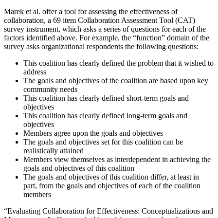
Marek et al. offer a tool for assessing the effectiveness of
collaboration, a 69 item Collaboration Assessment Tool (CAT)
survey instrument, which asks a series of questions for each of the
factors identified above. For example, the “function” domain of the
survey asks organizational respondents the following questions:
This coalition has clearly defined the problem that it wished to
address
The goals and objectives of the coalition are based upon key
community needs
This coalition has clearly defined short-term goals and
objectives
This coalition has clearly defined long-term goals and
objectives
Members agree upon the goals and objectives
The goals and objectives set for this coalition can be
realistically attained
Members view themselves as interdependent in achieving the
goals and objectives of this coalition
The goals and objectives of this coalition differ, at least in
part, from the goals and objectives of each of the coalition
members
“Evaluating Collaboration for Effectiveness: Conceptualizations and