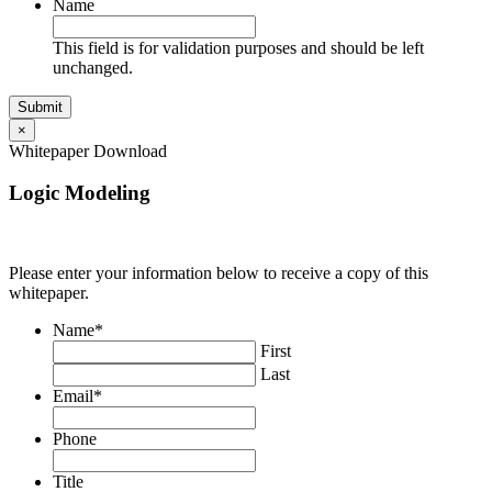
Name
This field is for validation purposes and should be left
unchanged.
×
Whitepaper Download
Logic Modeling
Please enter your information below to receive a copy of this
whitepaper.
Name
*
First
Last
Email
*
Phone
Title