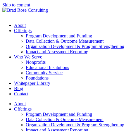
Skip to content
About
Offerings
Program Development and Funding
Data Collection & Outcome Measurement
Organization Development & Program Strengthening
Impact and Assessment Reporting
Who We Serve
Nonprofits
Educational Institutions
Community Service
Foundations
Whitepaper Library
Blog
Contact
About
Offerings
Program Development and Funding
Data Collection & Outcome Measurement
Organization Development & Program Strengthening
Impact and Assessment Reporting