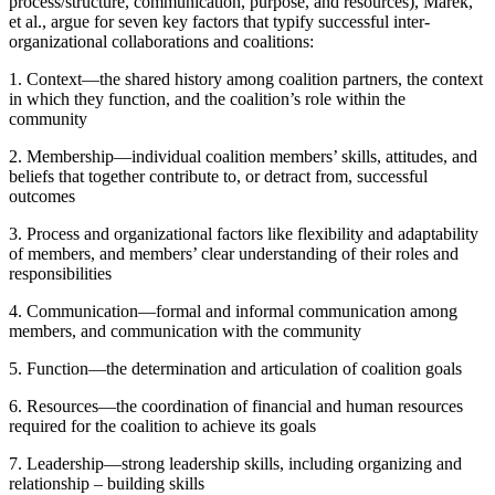
process/structure, communication, purpose, and resources), Marek,
et al., argue for seven key factors that typify successful inter-
organizational collaborations and coalitions:
1. Context—the shared history among coalition partners, the context
in which they function, and the coalition’s role within the
community
2. Membership—individual coalition members’ skills, attitudes, and
beliefs that together contribute to, or detract from, successful
outcomes
3. Process and organizational factors like flexibility and adaptability
of members, and members’ clear understanding of their roles and
responsibilities
4. Communication—formal and informal communication among
members, and communication with the community
5. Function—the determination and articulation of coalition goals
6. Resources—the coordination of financial and human resources
required for the coalition to achieve its goals
7. Leadership—strong leadership skills, including organizing and
relationship – building skills