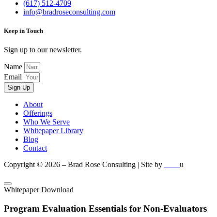
(617) 512-4709
info@bradroseconsulting.com
Keep in Touch
Sign up to our newsletter.
Name
Email
Sign Up
About
Offerings
Who We Serve
Whitepaper Library
Blog
Contact
Copyright © 2026 – Brad Rose Consulting | Site by
u
nuren
Whitepaper Download
Program Evaluation Essentials for Non-Evaluators