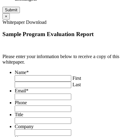
×
Whitepaper Download
Sample Program Evaluation Report
Please enter your information below to receive a copy of this
whitepaper.
Name
*
First
Last
Email
*
Phone
Title
Company