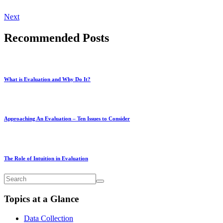
Next
Recommended Posts
What is Evaluation and Why Do It?
Approaching An Evaluation – Ten Issues to Consider
The Role of Intuition in Evaluation
Topics at a Glance
Data Collection