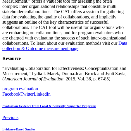
Measurement,” offers a valuable tool for assessing the often
complex inter-organizational relationships that constitute multi-
stakeholder collaborations. The CAT offers a system for gathering
data for evaluating the quality of collaborations, and implicitly
suggests an outline of the key characteristics of successful
collaborations. The CAT tool will be useful for organizations who
are embarking on collaborations, and for program evaluators who
are charged with evaluating the success of such inter-organizational
collaborations. To learn about our evaluation methods visit our
Data
collection & Outcome measurement page
.
Resource
“Evaluating Collaboration for Effectiveness: Conceptualization and
Measurement,” Lydia I. Marek, Donna-Jean Brock and Jyoti Savla,
(
American Journal of Evaluation
, 2015, Vol. 36, p. 67-85)
program evaluation
Facebook
Twitter
LinkedIn
Evaluation Evidence from Local & Federally Supported Programs
Previous
Evidence-Based Studies