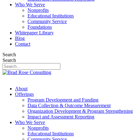
Who We Serve
Nonprofits
Educational Institutions
Community Service
Foundations
Whitepaper Library
Blog
Contact
Search
Search
About
Offerings
Program Development and Funding
Data Collection & Outcome Measurement
Organization Development & Program Strengthening
Impact and Assessment Reporting
Who We Serve
Nonprofits
Educational Institutions
Community Service