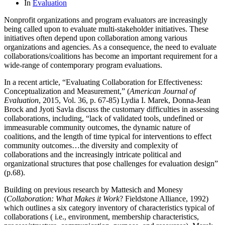
In
Evaluation
Nonprofit organizations and program evaluators are increasingly
being called upon to evaluate multi-stakeholder initiatives. These
initiatives often depend upon collaboration among various
organizations and agencies. As a consequence, the need to evaluate
collaborations/coalitions has become an important requirement for a
wide-range of contemporary program evaluations.
In a recent article, “Evaluating Collaboration for Effectiveness:
Conceptualization and Measurement,” (
American Journal of
Evaluation
, 2015, Vol. 36, p. 67-85) Lydia I. Marek, Donna-Jean
Brock and Jyoti Savla discuss the customary difficulties in assessing
collaborations, including, “lack of validated tools, undefined or
immeasurable community outcomes, the dynamic nature of
coalitions, and the length of time typical for interventions to effect
community outcomes…the diversity and complexity of
collaborations and the increasingly intricate political and
organizational structures that pose challenges for evaluation design”
(p.68).
Building on previous research by Mattesich and Monesy
(
Collaboration: What Makes it Work
? Fieldstone Alliance, 1992)
which outlines a six category inventory of characteristics typical of
collaborations ( i.e., environment, membership characteristics,