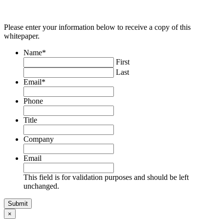
Please enter your information below to receive a copy of this
whitepaper.
Name
*
First
Last
Email
*
Phone
Title
Company
Email
This field is for validation purposes and should be left
unchanged.
×