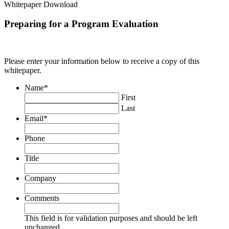
Whitepaper Download
Preparing for a Program Evaluation
Please enter your information below to receive a copy of this
whitepaper.
Name
*
First
Last
Email
*
Phone
Title
Company
Comments
This field is for validation purposes and should be left
unchanged.